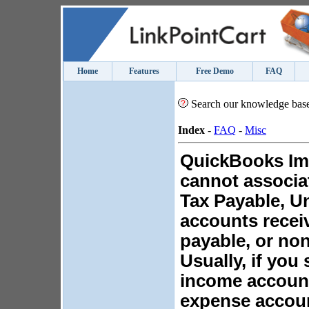
Home
Features
Free Demo
FAQ
Search our knowledge bas
Index
-
FAQ
-
Misc
QuickBooks Imp
cannot associa
Tax Payable, U
accounts recei
payable, or no
Usually, if you 
income account,
expense accou