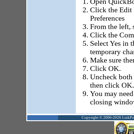
Open QuickBoo
Click the Edit
Preferences
From the left, 
Click the Com
Select Yes in t
temporary cha
Make sure ther
Click OK.
Uncheck both b
then click OK.
You may need 
closing windo
Copyright © 2006-2026 LinkPoin