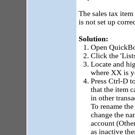
The sales tax item
is not set up correc
Solution:
Open QuickB
Click the 'List
Locate and hig
where XX is yo
Press Ctrl-D t
that the item 
in other trans
To rename the i
change the nam
account (Other
as inactive th