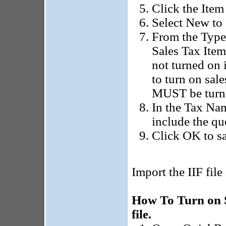
Click the Item
Select New to 
From the Type 
Sales Tax Item 
not turned on 
to turn on sale
MUST be turned
In the Tax Nam
include the qu
Click OK to sa
Import the IIF file
How To Turn on 
file.