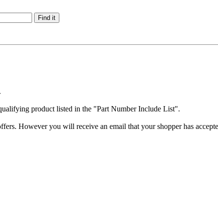
.
qualifying product listed in the "Part Number Include List".
offers. However you will receive an email that your shopper has accept