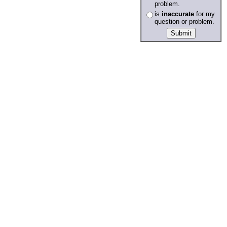
problem.
is
inaccurate
for my
question or problem.