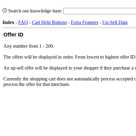
Search our knowledge base:
Index
-
FAQ
-
Cart Help Buttons
-
Extra Features
-
Up-Sell Data
Offer ID
Any number from 1 - 200.
The offers will be displayed in order. From lowest to highest offer ID
An up-sell offer will be displayed to your shopper if they purchase a 
Currently the shopping cart does not automatically process accepted 
process the offer for that merchant.