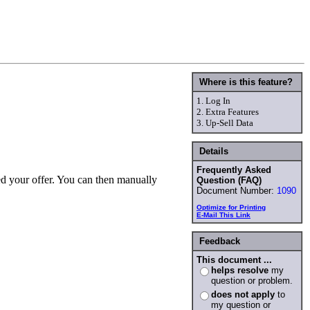
Where is this feature?
1.
Log In
2.
Extra Features
3.
Up-Sell Data
Details
Frequently Asked
ed your offer. You can then manually
Question (FAQ)
Document Number:
1090
Optimize for Printing
E-Mail This Link
Feedback
This document ...
helps resolve
my
question or problem.
does not apply
to
my question or