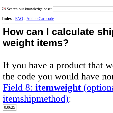
Search our knowledge base:
Index
-
FAQ
-
Add to Cart code
How can I calculate shi
weight items?
If you have a product that w
the code you would have nor
Field 8:
itemweight
(option
itemshipmethod)
:
0.0625