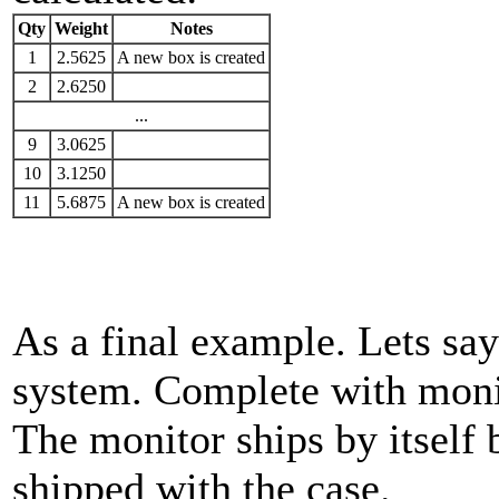
Qty
Weight
Notes
1
2.5625
A new box is created
2
2.6250
...
9
3.0625
10
3.1250
11
5.6875
A new box is created
As a final example. Lets sa
system. Complete with moni
The monitor ships by itself 
shipped with the case.