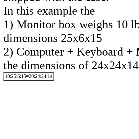
In this example the
1) Monitor box weighs 10 lb
dimensions 25x6x15
2) Computer + Keyboard + Mo
the dimensions of 24x24x14
10:25:6:15=20:24:24:14