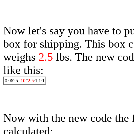
Now let's say you have to pu
box for shipping. This box 
weighs
2.5
lbs. The new cod
like this:
0.0625=
10
#
2.5
:1:1:1
Now with the new code the f
calculated: