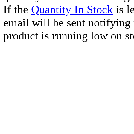
If the
Quantity In Stock
is l
email will be sent notifying
product is running low on st