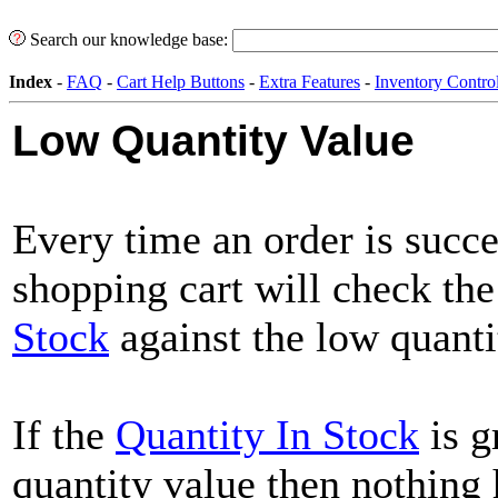
Search our knowledge base:
Index
-
FAQ
-
Cart Help Buttons
-
Extra Features
-
Inventory Contro
Low Quantity Value
Every time an order is succe
shopping cart will check th
Stock
against the low quanti
If the
Quantity In Stock
is g
quantity value then nothing