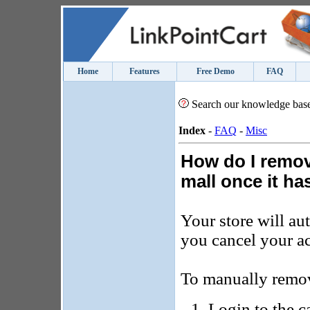
Home
Features
Free Demo
FAQ
Search our knowledge bas
Index
-
FAQ
-
Misc
How do I remov
mall once it h
Your store will au
you cancel your a
To manually remov
Login to the c