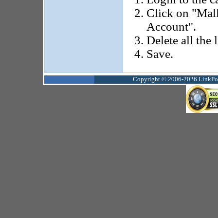
Click on "Mal
Account".
Delete all the 
Save.
Copyright © 2006-2026 LinkPoin