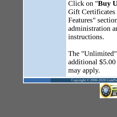
Click on "
Buy U
Gift Certificates
Features" section
administration a
instructions.
The "Unlimited" g
additional $5.00
may apply.
Copyright © 2006-2026 LinkPoin