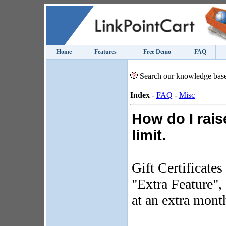
Home
Features
Free Demo
FAQ
Search our knowledge bas
Index
-
FAQ
-
Misc
How do I raise
limit.
Gift Certificates
"Extra Feature",
at an extra month