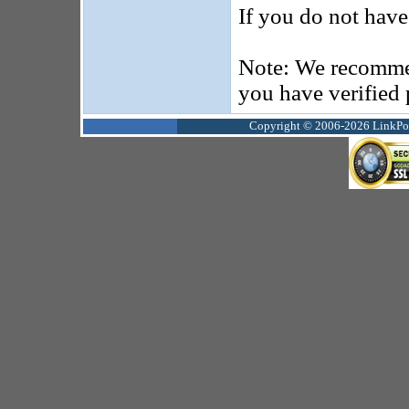
If you do not hav
Note: We recommen
you have verified
Copyright © 2006-2026 LinkPoin