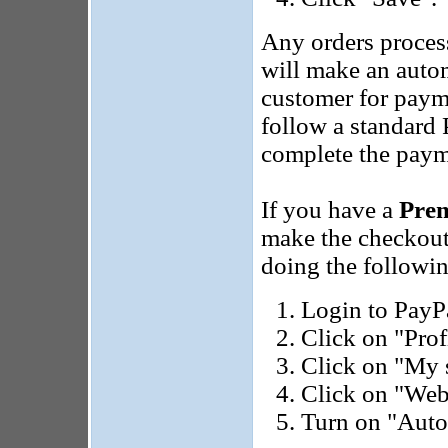
Any orders proces
will make an autom
customer for paym
follow a standard 
complete the paym
If you have a
Pre
make the checkout
doing the followi
Login to PayP
Click on "Prof
Click on "My s
Click on "Web
Turn on "Auto