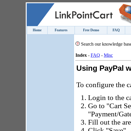
Home
Features
Free Demo
FAQ
Search our knowledge bas
Index
-
FAQ
-
Misc
Using PayPal w
To configure the c
Login to the c
Go to "Cart Se
"Payment/Gate
Fill out the ar
Click "Save".