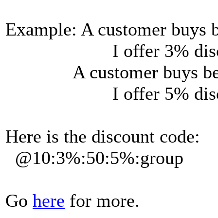
Example: A customer buys b
I offer 3% disco
A customer buys betwe
I offer 5% disco
Here is the discount code:
@10:3%:50:5%:group
Go
here
for more.