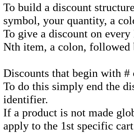
To build a discount structur
symbol, your quantity, a col
To give a discount on every 
Nth item, a colon, followed
Discounts that begin with #
To do this simply end the di
identifier.
If a product is not made glo
apply to the 1st specific cart