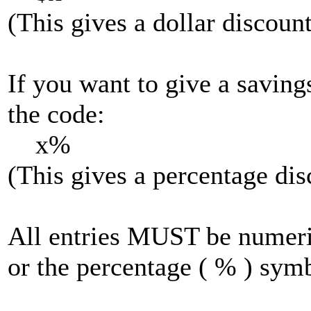
(This gives a dollar discount
If you want to give a saving
the code:
x%
(This gives a percentage dis
All entries MUST be numeric
or the percentage ( % ) sym