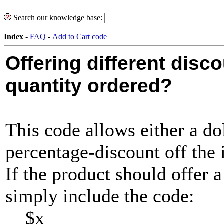
Search our knowledge base:
Index
-
FAQ
-
Add to Cart code
Offering different disc
quantity ordered?
This code allows either a do
percentage-discount off the 
If the product should offer a
simply include the code:
$x