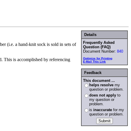
Details
Frequently Asked
 (i.e. a hand-knit sock is sold in sets of
Question (FAQ)
Document Number:
840
Optimize for Printing
ed. This is accomplished by referencing
E-Mail This Link
Feedback
This document ...
helps resolve
my
question or problem.
does not apply
to
my question or
problem.
is
inaccurate
for my
question or problem.