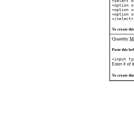
<select n
<option v
<option v
<option v
</select>
To create this
Quantity
Mu
Paste this bef
<input ty
Enter # of 
To create this