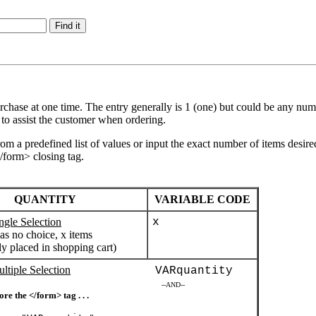
hase at one time. The entry generally is 1 (one) but could be any number
 to assist the customer when ordering.
from a predefined list of values or input the exact number of items desir
</form> closing tag.
QUANTITY
VARIABLE CODE
ngle Selection
x
as no choice, x items
ly placed in shopping cart)
ltiple Selection
VARquantity
--AND--
ore the </form> tag . . .