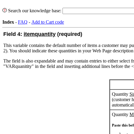
Search our knowledge base:
Index
-
FAQ
-
Add to Cart code
Field 4:
itemquantity
(required)
This variable contains the default number of items a customer may purc
2). You should indicate these quantities in your Web Page description
The field is also expandable and may contain entries to either select 
"VARquanitity" in the field and inserting additional lines before the 
Quantity
Si
(customer h
automatical
Quantity
Mu
Paste this bef