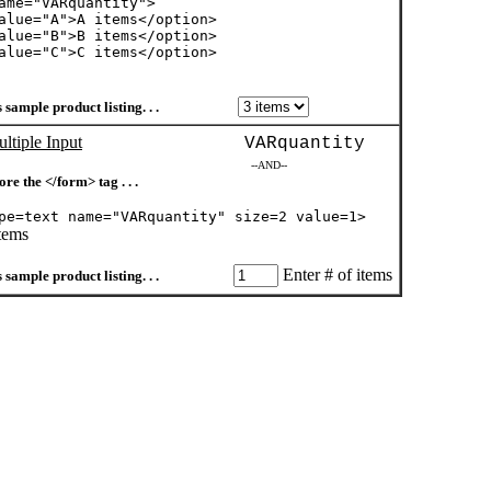
ame="VARquantity">
alue="A">A items</option>
alue="B">B items</option>
alue="C">C items</option>
 sample product listing. . .
ltiple Input
VARquantity
--AND--
ore the </form> tag . . .
pe=text name="VARquantity" size=2 value=1>
items
Enter # of items
 sample product listing. . .