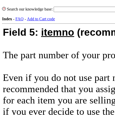
Search our knowledge base:
Index
-
FAQ
-
Add to Cart code
Field 5:
itemno
(recom
The part number of your pro
Even if you do not use part 
recommended that you assig
for each item you are sellin
if you ever decide to use the