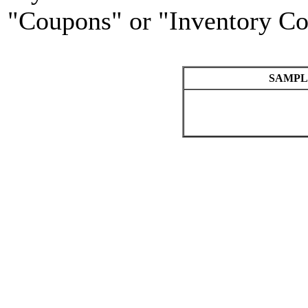
"Coupons" or "Inventory Co
SAMPL