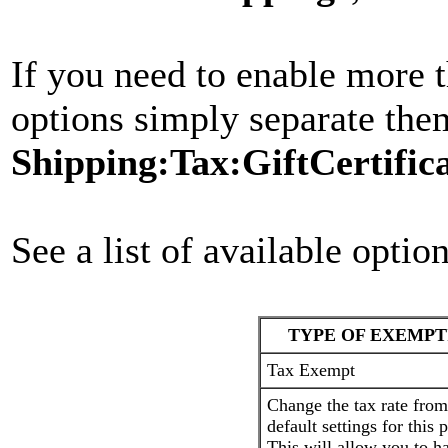
If you need to enable more 
options simply separate the
Shipping:Tax:GiftCertific
See a list of available optio
TYPE OF EXEMPT
Tax Exempt
Change the tax rate from
default settings for this 
This will allow you to h