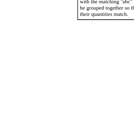
with the matching "abc" 
be grouped together so t
their quantities match.