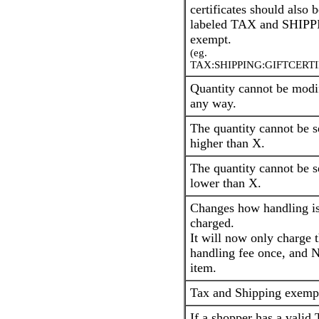
certificates should also b
labeled TAX and SHIP
exempt.
(eg.
TAX:SHIPPING:GIFTCERTI
Quantity cannot be modi
any way.
The quantity cannot be s
higher than X.
The quantity cannot be s
lower than X.
Changes how handling i
charged.
It will now only charge 
handling fee once, and 
item.
Tax and Shipping exemp
If a shopper has a valid 