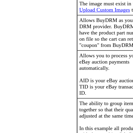
The image must exist in 
Upload Custom Images
t
Allows BuyDRM as you
DRM provider. BuyDR
have the product part n
on file so the cart can re
"coupon" from BuyDRM
Allows you to process y
eBay auction payments
automatically.
AID is your eBay auctio
TID is your eBay transac
ID.
The ability to group ite
together so that their qua
adjusted at the same tim
In this example all produ