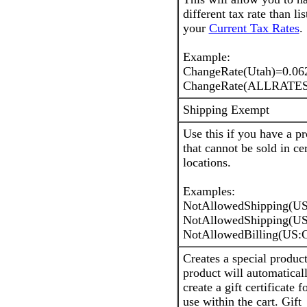
different tax rate than lis
your
Current Tax Rates
.
Example:
ChangeRate(Utah)=0.06
ChangeRate(ALLRATES
Shipping Exempt
Use this if you have a p
that cannot be sold in ce
locations.
Examples:
NotAllowedShipping(U
NotAllowedShipping(U
NotAllowedBilling(US:
Creates a special product
product will automatical
create a gift certificate fo
use within the cart. Gift