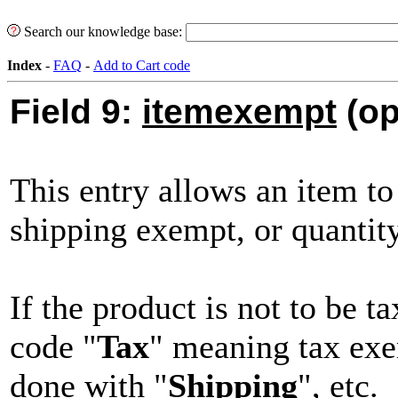
Search our knowledge base:
Index
-
FAQ
-
Add to Cart code
Field 9:
itemexempt
(op
This entry allows an item to
shipping exempt, or quantit
If the product is not to be t
code "
Tax
" meaning tax ex
done with "
Shipping
", etc.