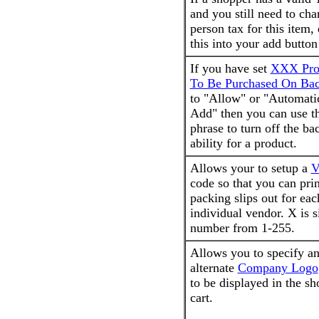
and you still need to cha
person tax for this item, 
this into your add button
If you have set
XXX Pro
To Be Purchased On Bac
to "Allow" or "Automati
Add" then you can use th
phrase to turn off the ba
ability for a product.
Allows your to setup a
V
code so that you can pri
packing slips out for eac
individual vendor. X is 
number from 1-255.
Allows you to specify a
alternate
Company Logo
to be displayed in the s
cart.