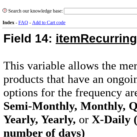
Search our knowledge base:
Index
-
FAQ
-
Add to Cart code
Field 14:
itemRecurring
This variable allows the mer
products that have an ongoi
options for the frequency a
Semi-Monthly, Monthly, Q
Yearly, Yearly,
or
X-Daily 
number of days)