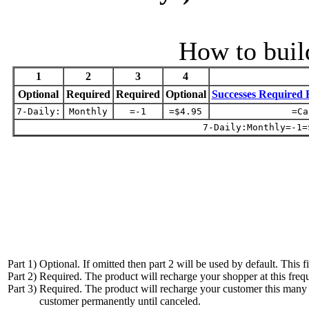
How to buil
1
2
3
4
Optional
Required
Required
Optional
Successes Required 
7-Daily:
Monthly
=-1
=$4.95
=Ca
7-Daily:Monthly=-1=
Part 1)
Optional. If omitted then part 2 will be used by default. This f
Part 2)
Required. The product will recharge your shopper at this freq
Part 3)
Required. The product will recharge your customer this many t
customer permanently until canceled.