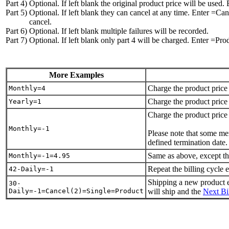
Part 4)
Optional. If left blank the original product price will be used
Part 5)
Optional. If left blank they can cancel at any time. Enter =Can
cancel.
Part 6)
Optional. If left blank multiple failures will be recorded.
Part 7)
Optional. If left blank only part 4 will be charged. Enter =Pro
More Examples
Charge the product price 
Monthly=4
Charge the product price 
Yearly=1
Charge the product pri
Monthly=-1
Please note that some me
defined termination date.
Same as above, except that
Monthly=-1=4.95
Repeat the billing cycle 
42-Daily=-1
Shipping a new product ev
30-
Daily=-1=Cancel(2)=Single=Product
will ship and the
Next Bi