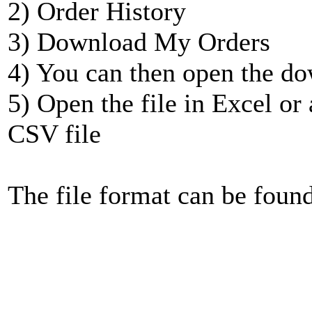
2) Order History
3) Download My Orders
4) You can then open the do
5) Open the file in Excel or
CSV file
The file format can be foun