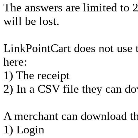
The answers are limited to 2
will be lost.
LinkPointCart does not use 
here:
1) The receipt
2) In a CSV file they can d
A merchant can download th
1) Login