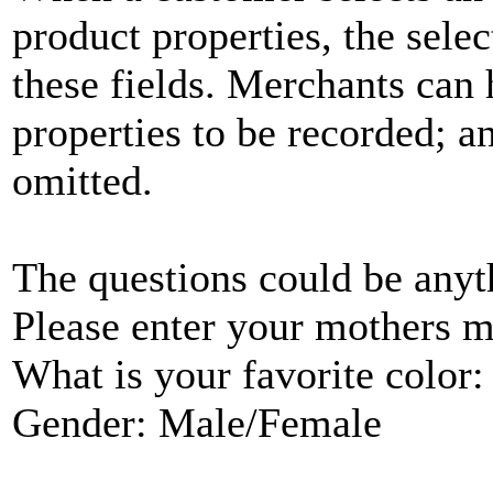
product properties, the selec
these fields. Merchants can 
properties to be recorded; an
omitted.
The questions could be any
Please enter your mothers 
What is your favorite color:
Gender: Male/Female