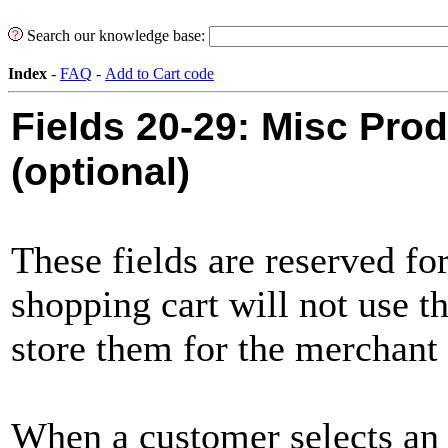
Search our knowledge base:
Index
-
FAQ
-
Add to Cart code
Fields 20-29:
Misc Prod
(optional)
These fields are reserved fo
shopping cart will not use th
store them for the merchant t
When a customer selects an 