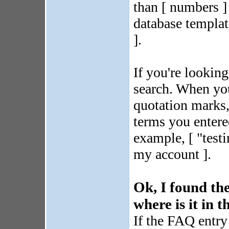
than [ numbers 
database template
].
If you're looking
search. When you
quotation marks, 
terms you entere
example, [ "testi
my account ].
Ok, I found the
where is it in 
If the FAQ entry 