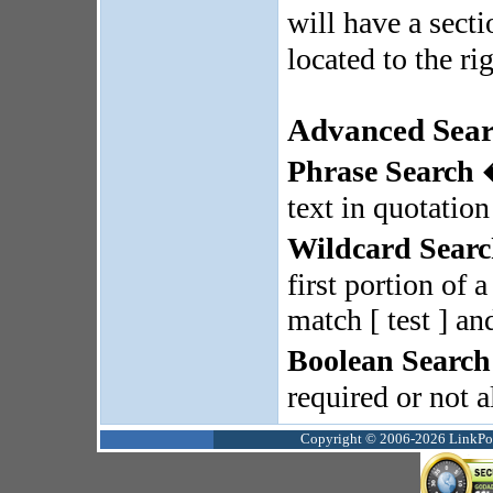
will have a sect
located to the rig
Advanced Sear
Phrase Search
�
text in quotatio
Wildcard Sear
first portion of 
match [ test ] and
Boolean Search
required or not 
Copyright © 2006-2026 LinkPoin