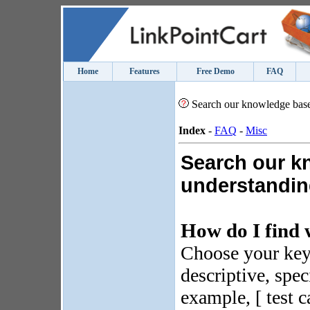
Home
Features
Free Demo
FAQ
Search our knowledge bas
Index
-
FAQ
-
Misc
Search our k
understanding
How do I find 
Choose your key
descriptive, spec
example, [ test c