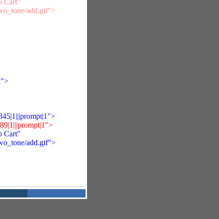
 Cart"
two_tone/add.gif">
i">
5|1|||prompt|1">
|1|||prompt|1">
 Cart"
two_tone/add.gif">