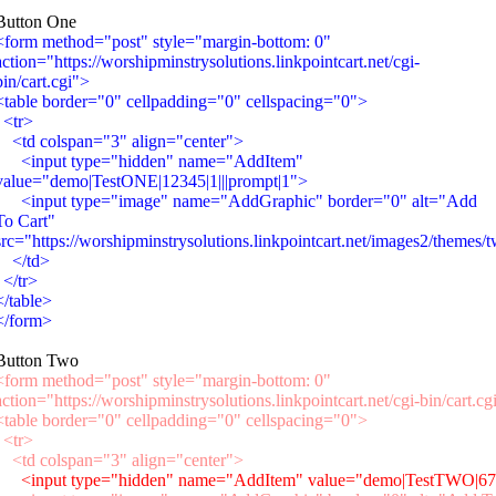
Button One
<form method="post" style="margin-bottom: 0"
action="https://worshipminstrysolutions.linkpointcart.net/cgi-
bin/cart.cgi">
<table border="0" cellpadding="0" cellspacing="0">
<tr>
<td colspan="3" align="center">
<input type="hidden" name="AddItem"
value="demo|TestONE|12345|1|||prompt|1">
<input type="image" name="AddGraphic" border="0" alt="Add
To Cart"
src="https://worshipminstrysolutions.linkpointcart.net/images2/themes/
</td>
</tr>
</table>
</form>
Button Two
<form method="post" style="margin-bottom: 0"
action="https://worshipminstrysolutions.linkpointcart.net/cgi-bin/cart.cg
<table border="0" cellpadding="0" cellspacing="0">
<tr>
<td colspan="3" align="center">
<input type="hidden" name="AddItem" value="demo|TestTWO|6789