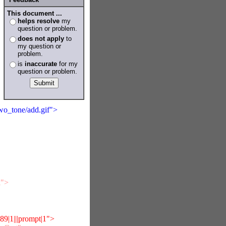
This document ...
helps resolve
my
question or problem.
does not apply
to
my question or
problem.
is
inaccurate
for my
question or problem.
two_tone/add.gif">
i">
|1|||prompt|1">