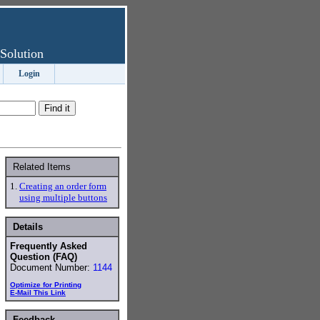
Solution
Login
Related Items
1.
Creating an order form
using multiple buttons
Details
Frequently Asked
Question (FAQ)
Document Number:
1144
Optimize for Printing
E-Mail This Link
Feedback