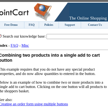
The Online Shopping 
Free Demo
FAQ
Policies
Support
Contact Us
Search our knowledge base:
ndex
-
FAQ
-
Misc
Combining two products into a single add to cart
button
This example requires that you do not have any special product
properties, and do now allow quantities to entered in the button.
Below is an example of how to combine two or more products into a
single add to cart button. Clicking on the one button will all products to
the shoppers basket.
See also:
Creating an order form using multiple buttons