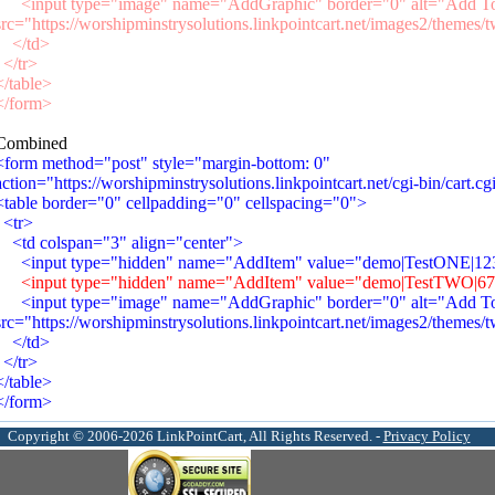
<input type="image" name="AddGraphic" border="0" alt="Add To
src="https://worshipminstrysolutions.linkpointcart.net/images2/themes/
</td>
</tr>
</table>
</form>
Combined
<form method="post" style="margin-bottom: 0"
action="https://worshipminstrysolutions.linkpointcart.net/cgi-bin/cart.cg
<table border="0" cellpadding="0" cellspacing="0">
<tr>
<td colspan="3" align="center">
<input type="hidden" name="AddItem" value="demo|TestONE|1234
<input type="hidden" name="AddItem" value="demo|TestTWO|6789
<input type="image" name="AddGraphic" border="0" alt="Add To
src="https://worshipminstrysolutions.linkpointcart.net/images2/themes/
</td>
</tr>
</table>
</form>
Copyright © 2006-2026 LinkPointCart, All Rights Reserved. -
Privacy Policy