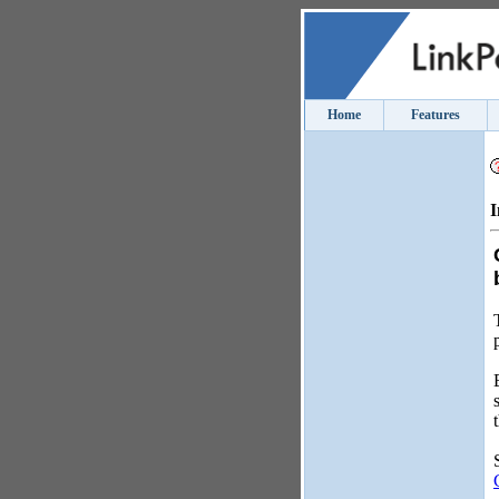
Home
Features
I