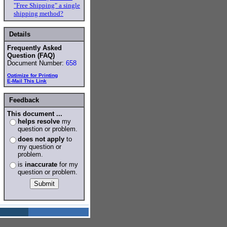
"Free Shipping" a single
shipping method?
Details
Frequently Asked
Question (FAQ)
Document Number:
658
Optimize for Printing
E-Mail This Link
Feedback
This document ...
helps resolve
my
question or problem.
does not apply
to
my question or
problem.
is
inaccurate
for my
question or problem.