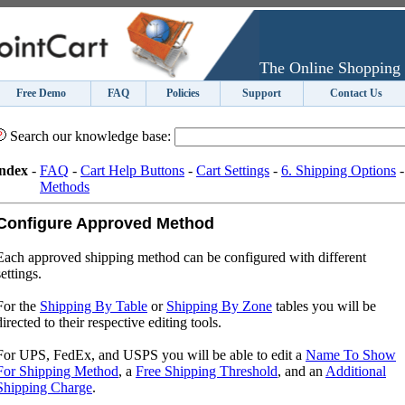
The Online Shopping 
Free Demo
FAQ
Policies
Support
Contact Us
Search our knowledge base:
ndex
-
FAQ
-
Cart Help Buttons
-
Cart Settings
-
6. Shipping Options
Methods
Configure Approved Method
Each approved shipping method can be configured with different
settings.
For the
Shipping By Table
or
Shipping By Zone
tables you will be
directed to their respective editing tools.
For UPS, FedEx, and USPS you will be able to edit a
Name To Show
For Shipping Method
, a
Free Shipping Threshold
, and an
Additional
Shipping Charge
.