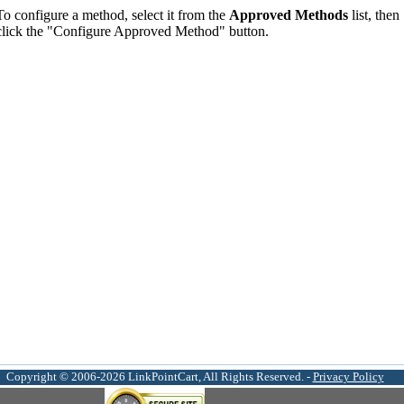
To configure a method, select it from the
Approved Methods
list, then
click the "Configure Approved Method" button.
Copyright © 2006-2026 LinkPointCart, All Rights Reserved. -
Privacy Policy