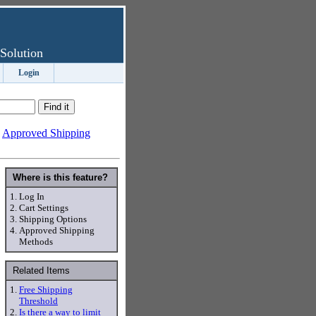
Solution
Login
-
Approved Shipping
Where is this feature?
1.
Log In
2.
Cart Settings
3.
Shipping Options
4.
Approved Shipping
Methods
Related Items
1.
Free Shipping
Threshold
2.
Is there a way to limit