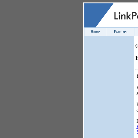
Home
Features
I