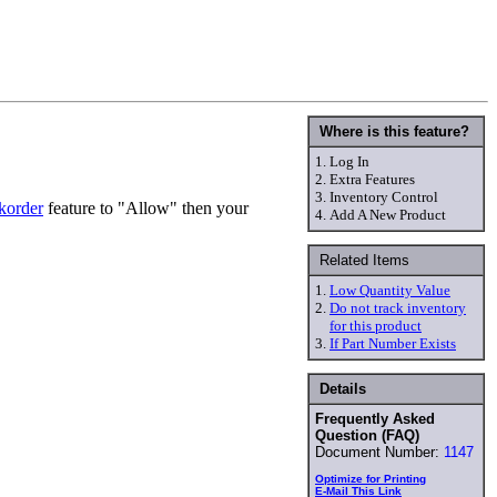
Where is this feature?
1.
Log In
2.
Extra Features
3.
Inventory Control
korder
feature to "Allow" then your
4.
Add A New Product
Related Items
1.
Low Quantity Value
2.
Do not track inventory
for this product
3.
If Part Number Exists
Details
Frequently Asked
Question (FAQ)
Document Number:
1147
Optimize for Printing
E-Mail This Link