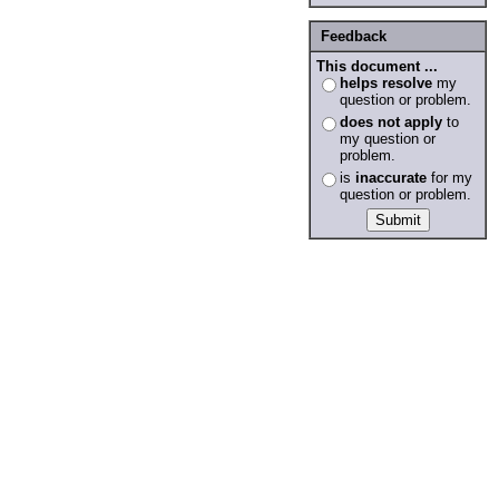
Feedback
This document ...
helps resolve
my
question or problem.
does not apply
to
my question or
problem.
is
inaccurate
for my
question or problem.