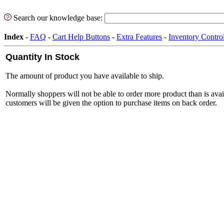
Search our knowledge base:
Index
-
FAQ
-
Cart Help Buttons
-
Extra Features
-
Inventory Contro
Quantity In Stock
The amount of product you have available to ship.
Normally shoppers will not be able to order more product than is ava
customers will be given the option to purchase items on back order.