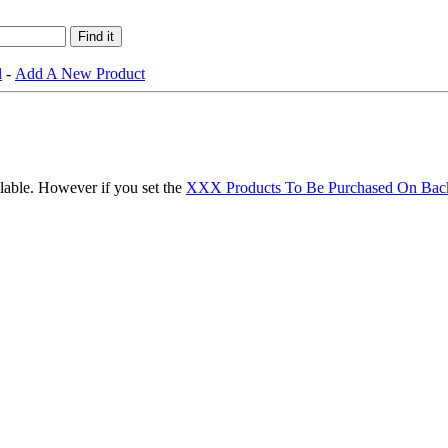
l
-
Add A New Product
ilable. However if you set the
XXX Products To Be Purchased On Bac