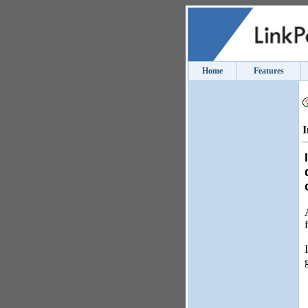
Home
Features
I