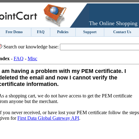
The Online Shopping 
Free Demo
FAQ
Policies
Support
Contact Us
Search our knowledge base:
ndex
-
FAQ
-
Misc
I am having a problem with my PEM certificate. I
deleted the email and now I cannot verify the
certificate information.
As a shopping cart, we do not have access to get the PEM certificate
from anyone but the merchant.
If you never received, or have lost your PEM certificate follow the steps
given for
First Data Global Gateway API
.