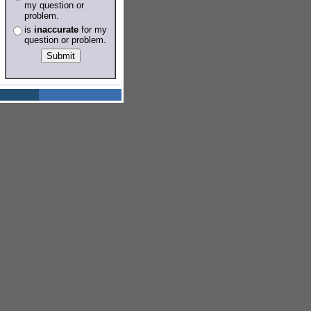
my question or
problem.
is
inaccurate
for my
question or problem.