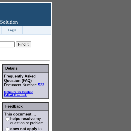
Solution
Login
Details
Frequently Asked
Question (FAQ)
Document Number:
523
Optimize for Printing
E-Mail This Link
Feedback
This document ...
helps resolve
my
question or problem.
does not apply
to