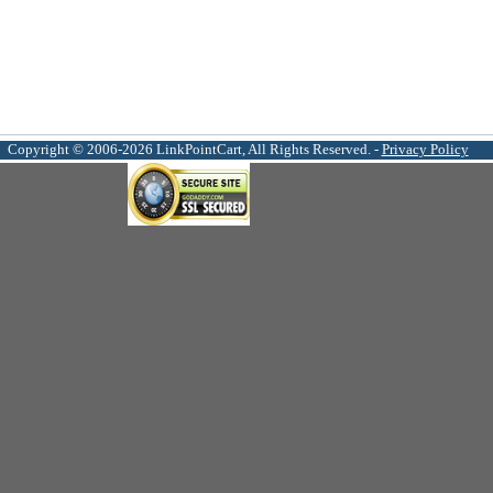
Copyright © 2006-2026 LinkPointCart, All Rights Reserved. -
Privacy Policy