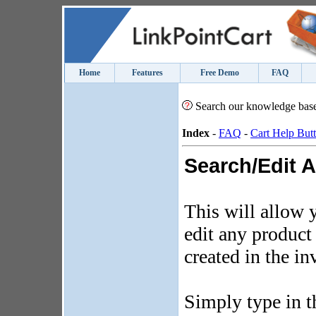
Home
Features
Free Demo
FAQ
Search our knowledge bas
Index
-
FAQ
-
Cart Help But
Search/Edit A
This will allow 
edit any product
created in the i
Simply type in t