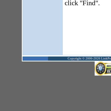
click "Find".
Copyright © 2006-2026 LinkPoin