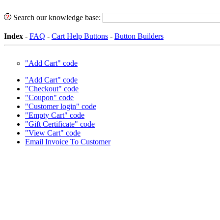
Search our knowledge base:
Index
-
FAQ
-
Cart Help Buttons
-
Button Builders
"Add Cart" code
"Add Cart" code
"Checkout" code
"Coupon" code
"Customer login" code
"Empty Cart" code
"Gift Certificate" code
"View Cart" code
Email Invoice To Customer