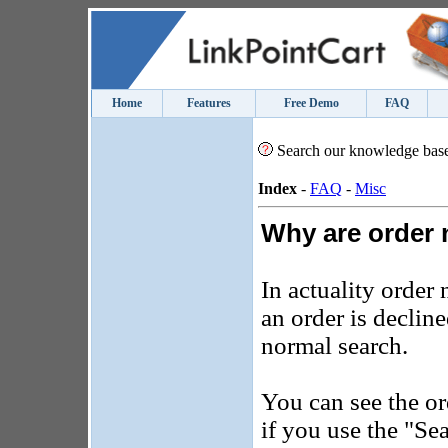
Home
Features
Free Demo
FAQ
Search our knowledge bas
Index
-
FAQ
-
Misc
Why are order
In actuality order
an order is decline
normal search.
You can see the or
if you use the "Se