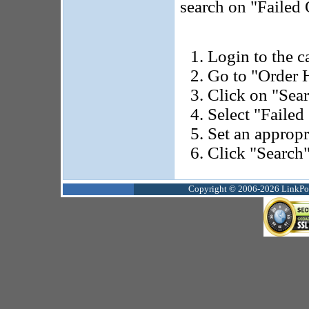
search on "Failed 
Login to the ca
Go to "Order H
Click on "Sea
Select "Failed 
Set an appropr
Click "Search"
Copyright © 2006-2026 LinkPoin